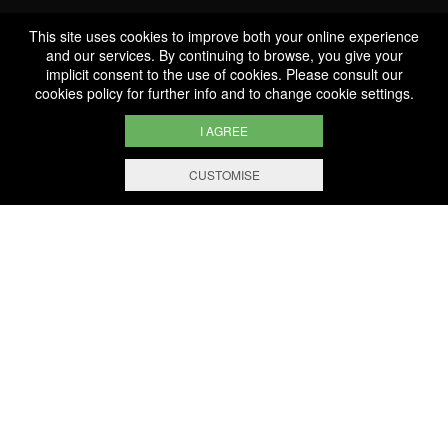
This site uses cookies to improve both your online experience
Professionnal
and our services. By continuing to browse, you give your
implicit consent to the use of cookies. Please consult our
Services
cookies policy
for further info and to change cookie settings.
I AGREE
CUSTOMISE
FILTERING AND SORTING
1.000 references
Selected with know-how
Secure payment
100% secure online payment
Free shipping and delivery
From EUR 200 worth of purchases