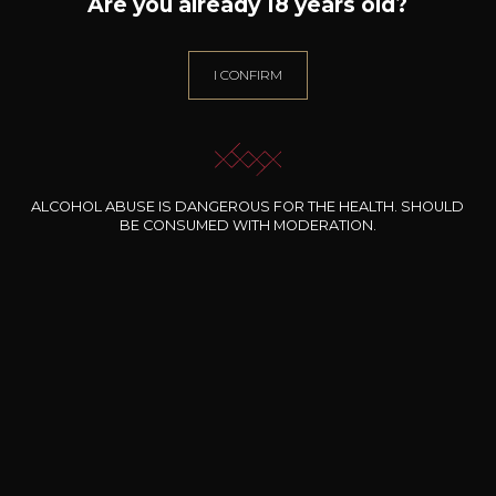
26
Are you already 18 years old?
-
+
75cl /
,79€
(0 OPINIONS)
I CONFIRM
ADD TO CART
CHÂTEAU DE TRACY
Mademoiselle de T-Pouilly Fumé
ALCOHOL ABUSE IS DANGEROUS FOR THE HEALTH. SHOULD
2025
BE CONSUMED WITH MODERATION.
Type
still wine
DRY
Conservation
3 years
Grape Varieties
sauvignon blanc