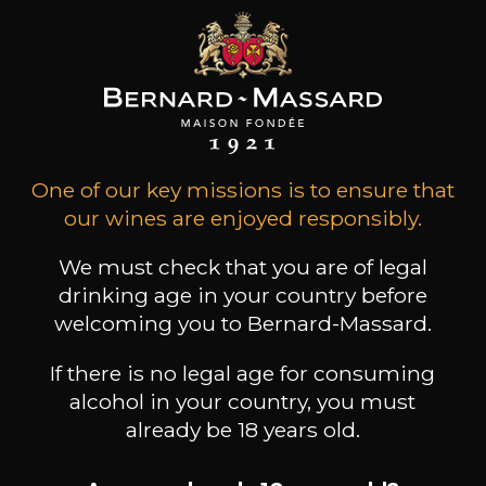
Type
still wine
DRY
Conservation
3 years
One of our key missions is to ensure that
Grape Varieties
our wines are enjoyed responsibly.
elbling
Wine Style
We must check that you are of legal
Fruity and light
drinking age in your country before
Acidic and lively
welcoming you to Bernard-Massard.
Floral
If there is no legal age for consuming
alcohol in your country, you must
already be 18 years old.