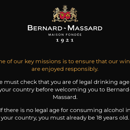
rating a 100 anniversary
Come and have a glass on
e of our key missions is to ensure that our wi
redible
borders of the Moselle!
are enjoyed responsibly.
 must check that you are of legal drinking age
your country before welcoming you to Bernard
Massard.
If there is no legal age for consuming alcohol i
your country, you must already be 18 years old.