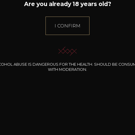
Are you already 18 years old?
I CONFIRM
ng hours during the
Bernard-Massard Open D
ays
Wine Tasting & Black Fri
Sale.
COHOL ABUSE IS DANGEROUS FOR THE HEALTH. SHOULD BE CONSU
WITH MODERATION.
INOR BIO - awards
A Silver medal at design