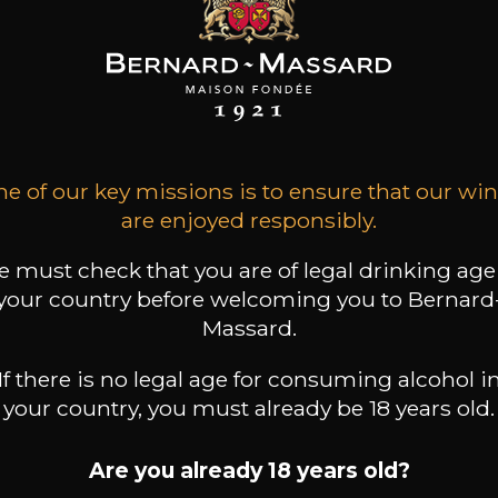
MAINE JEAN
DOMAINE JEAN
DOMAINE JEAN
FOILLARD
FOILLARD
FOILLARD
on Côte du Py
Morgon Classique
Fleurie
2024
2024
2024
33
21
36
e of our key missions is to ensure that our wi
/
75cl /
75cl /
,70€
,55€
,86€
are enjoyed responsibly.
 must check that you are of legal drinking age
your country before welcoming you to Bernard
Massard.
If there is no legal age for consuming alcohol i
your country, you must already be 18 years old.
Are you already 18 years old?