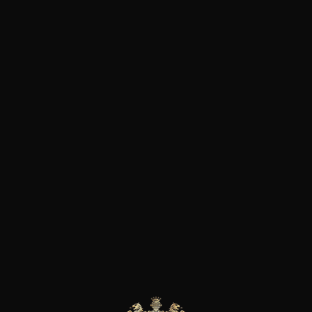
vines to organic farming and
Beaujolais wines in the Morgo
produce according to organic p
started the certification proces
possible with the Gamay grape
and carbonic maceration at l
addition of sulphur dioxide. A 
become, over the years and t
greatest winemakers in the Be