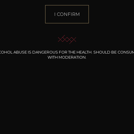
I CONFIRM
COHOL ABUSE IS DANGEROUS FOR THE HEALTH. SHOULD BE CONSU
WITH MODERATION.
INE CLOS DES
BERNARD-MASSARD
CHÂTEAU DE
ROCHERS
PIBARNON
Pinot Noir Rosé MN
AOP
etite Fleur des
Bandol Rosé
ochers Rosé
2024
2024
2024
cl /
17
,04
75cl /
13
,40
75cl /
34
,75