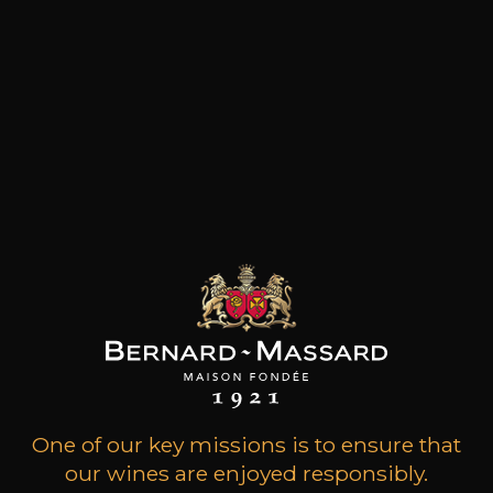
MENU
Cart
Home
Cart
Your cart is currently empty.
One of our key missions is to ensure that
our wines are enjoyed responsibly.