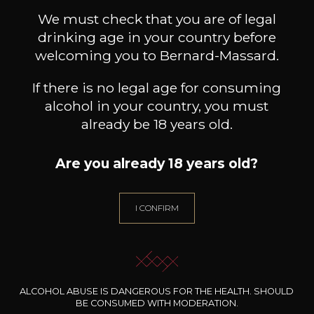
RETURN TO SHOP
We must check that you are of legal
drinking age in your country before
welcoming you to Bernard-Massard.
If there is no legal age for consuming
alcohol in your country, you must
already be 18 years old.
Are you already 18 years old?
I CONFIRM
WE ARE
CERTIFIED BIO
ALCOHOL ABUSE IS DANGEROUS FOR THE HEALTH. SHOULD
BE CONSUMED WITH MODERATION.
LU-BIO-07