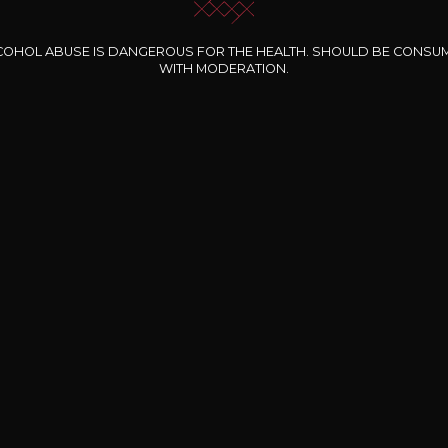
COHOL ABUSE IS DANGEROUS FOR THE HEALTH. SHOULD BE CONSU
WITH MODERATION.
INE CLOS DES
BERNARD-MASSARD
CHÂTEAU DE
ROCHERS
PIBARNON
Pinot Noir Rosé MN
AOP
etite Fleur des
Bandol Rosé
ochers Rosé
2024
2024
2024
cl /
17
,04
75cl /
13
,40
75cl /
34
,75
15
12
31
,34€
,06€
,27€
Free shipping and delivery
payment
Delivery wi
From EUR 200 worth of purchases
nline payment
At work or at ho