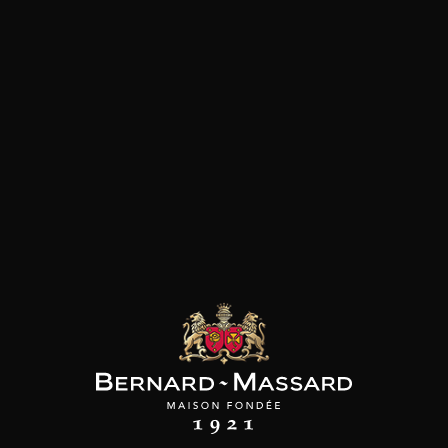
SON BROTTE
CHAMPAGNE DEUTZ
CHAMPAGNE DEUTZ
 Côtes du Rhône
Blanc de Blancs
Blanc de Blancs
2023
2019
2020
98
/
150cl /
199
t indisponible
75cl /
,56€
,86€