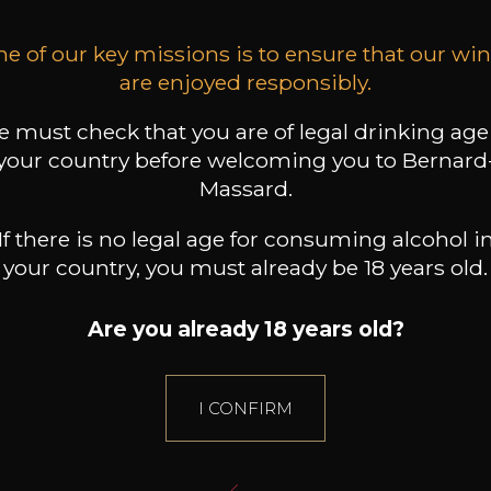
e of our key missions is to ensure that our wi
are enjoyed responsibly.
 must check that you are of legal drinking age
your country before welcoming you to Bernard
Massard.
If there is no legal age for consuming alcohol i
your country, you must already be 18 years old.
Are you already 18 years old?
I CONFIRM