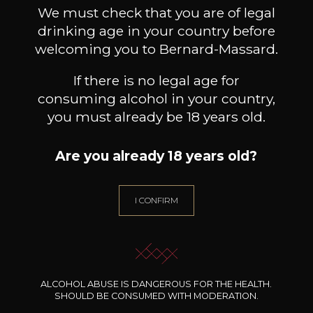
Book a guided tour
We must check that you are of legal
drinking age in your country before
welcoming you to Bernard-Massard.
If there is no legal age for
consuming alcohol in your country,
you must already be 18 years old.
Are you already 18 years old?
I CONFIRM
ALCOHOL ABUSE IS DANGEROUS FOR THE HEALTH.
SHOULD BE CONSUMED WITH MODERATION.