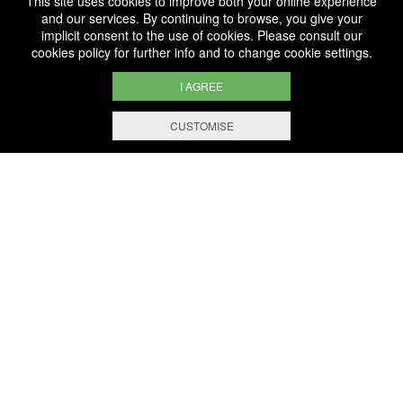
This site uses cookies to improve both your online experience
and our services. By continuing to browse, you give your
implicit consent to the use of cookies. Please consult our
cookies policy
for further info and to change cookie settings.
THE HOUSE
E-SHOP
WINE ACADEMY
I AGREE
CUSTOMISE
BERNARD-MASSARD
IS LUXEMBOURG’S MAIN
PRODUCER OF SPARKLING WINE
ACCORDING TO THE TRADITIONAL
METHOD
A family business for 5 generations, our
vocation is to create cuvées of