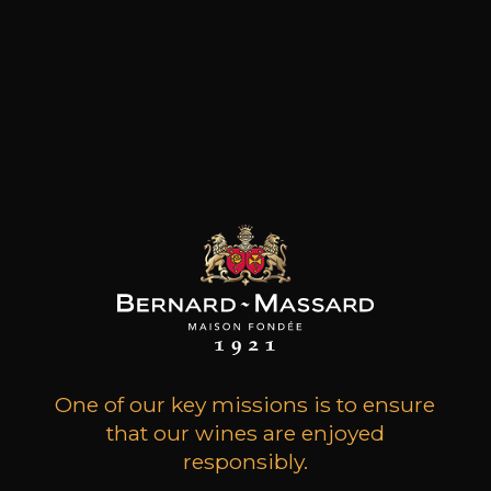
E-SHOP
PRODUCER AND IMPORTER OF FINE
WINES
One of our key missions is to ensure
that our wines are enjoyed
responsibly.