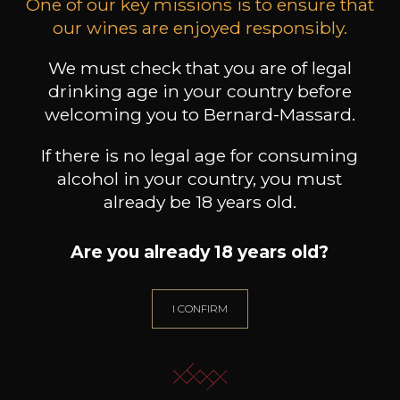
One of our key missions is to ensure that
our wines are enjoyed responsibly.
LEIZAOLA
DOMAINE CLOS DES
DO
ROCHERS
Paloma del Sacramento Rioja
Prototype Chardonnay
Pet
2022
We must check that you are of legal
2024
drinking age in your country before
18
39
welcoming you to Bernard-Massard.
75cl /
75cl /
75
,72€
,90€
If there is no legal age for consuming
alcohol in your country, you must
already be 18 years old.
Are you already 18 years old?
NEED ADVICE?
OUR SOMMELIER ACCOMPANIES YOU
I CONFIRM
I LET MYSELF BE GUIDED