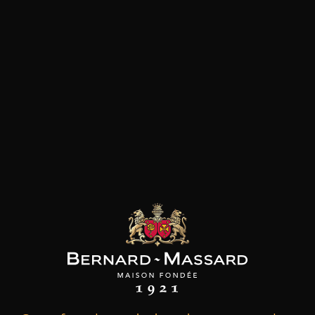
Customers who bought this
product also bought these