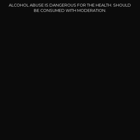
ALCOHOL ABUSE IS DANGEROUS FOR THE HEALTH. SHOULD
Our special offers
BE CONSUMED WITH MODERATION.
DOMAINE CLOS DES
BERNARD-MASSARD
CHÂ
ROCHERS
Pinot Noir Rosé MN AOP
La Petite Fleur des Rochers
2024
Rosé