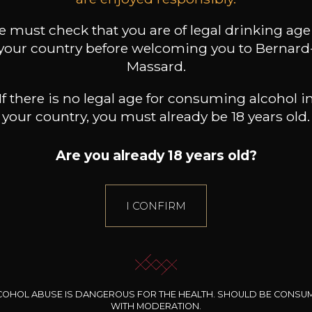
 must check that you are of legal drinking age
your country before welcoming you to Bernard
Massard.
If there is no legal age for consuming alcohol i
your country, you must already be 18 years old.
Are you already 18 years old?
r sweet...how to
Winemaker Regine Sumeir
I CONFIRM
mine differences in wine!
inventor of the modern ro
wine
COHOL ABUSE IS DANGEROUS FOR THE HEALTH. SHOULD BE CONSU
WITH MODERATION.