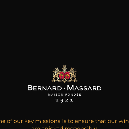
e ZERO°
Special Cuvée Trounwiess
e of our key missions is to ensure that our wi
are enjoyed responsibly.