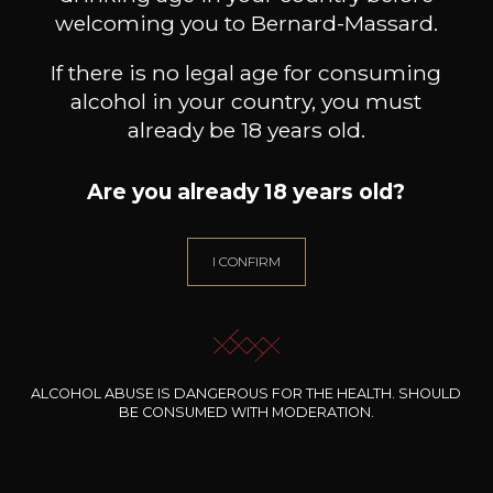
welcoming you to Bernard-Massard.
If there is no legal age for consuming
alcohol in your country, you must
already be 18 years old.
Are you already 18 years old?
I CONFIRM
ALCOHOL ABUSE IS DANGEROUS FOR THE HEALTH. SHOULD
BE CONSUMED WITH MODERATION.
La Vinothèque