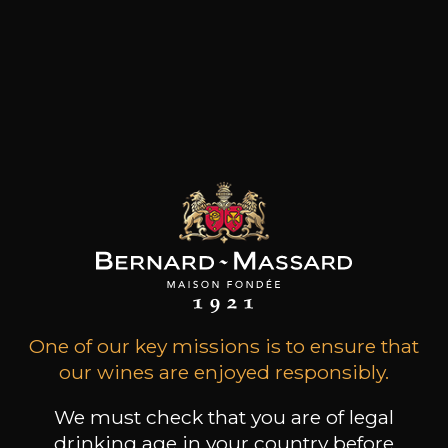
One of our key missions is to ensure that
Book a guided tour
our wines are enjoyed responsibly.
We must check that you are of legal
drinking age in your country before