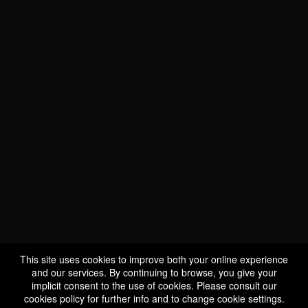
Our points of sale
Europe
North America
Austria
Canada
Liquor Control Board of
Belgium
Ontario
VA.S.CO SA/NV
Société des Alcools du
E-Wines
Québec
This site uses cookies to improve both your online experience
and our services. By continuing to browse, you give your
Czech Republic
Univins et Spiritueux
implicit consent to the use of cookies. Please consult our
Estonia
United States
cookies policy
for further info and to change cookie settings.