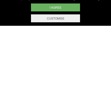
I AGREE
CUSTOMISE
KEY FIGURES
BERNARD-MASSARD IS THE
MAIN PRODUCER OF
SPARKLING WINES IN
ACCORDANCE WITH THE