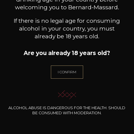
Book a guided tour
welcoming you to Bernard-Massard.
If there is no legal age for consuming
alcohol in your country, you must
Bernard-Massard
already be 18 years old.
The house
Are you already 18 years old?
I CONFIRM
ALCOHOL ABUSE IS DANGEROUS FOR THE HEALTH. SHOULD
BE CONSUMED WITH MODERATION.