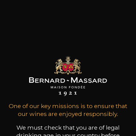
One of our key missions is to ensure that
our wines are enjoyed responsibly.
We must check that you are of legal
drinking age in your country before