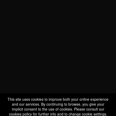
This site uses cookies to improve both your online experience
and our services. By continuing to browse, you give your
implicit consent to the use of cookies. Please consult our
cookies policy
for further info and to change cookie settings.