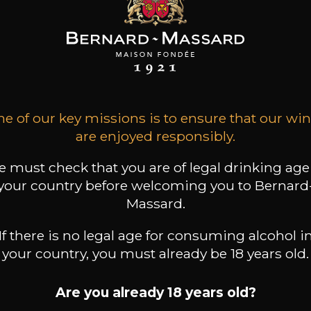
LO COTTINI
PAOLO COTTINI
PAOLO COTTINI
asso Classico
Castrum
Valpolicella Classico
Superiore
2019
2024
2023
23
26
12
e of our key missions is to ensure that our wi
/
75cl /
75cl /
,75€
,33€
,88€
are enjoyed responsibly.
 must check that you are of legal drinking age
your country before welcoming you to Bernard
Massard.
If there is no legal age for consuming alcohol i
your country, you must already be 18 years old.
Are you already 18 years old?