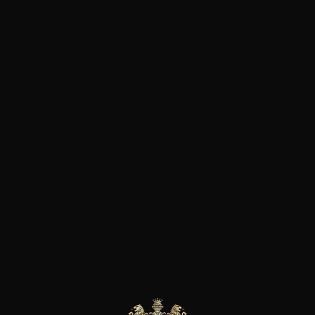
Sara created “Azienda Agricola
located in the Valpolicella Clas
and on hills of different altit
soils have different orographic
generating quality grapes rich
richness found in their wines. 
approach, they adopt the Per
meaning that all processes ar