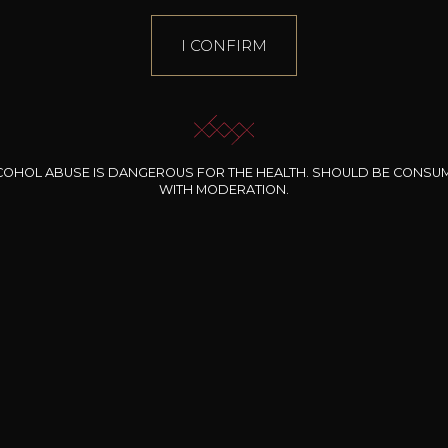
I CONFIRM
COHOL ABUSE IS DANGEROUS FOR THE HEALTH. SHOULD BE CONSU
WITH MODERATION.
INE CLOS DES
BERNARD-MASSARD
CHÂTEAU DE
ROCHERS
PIBARNON
Pinot Noir Rosé MN
AOP
etite Fleur des
Bandol Rosé
ochers Rosé
2024
2024
2024
cl /
17
,04
75cl /
13
,40
75cl /
34
,75