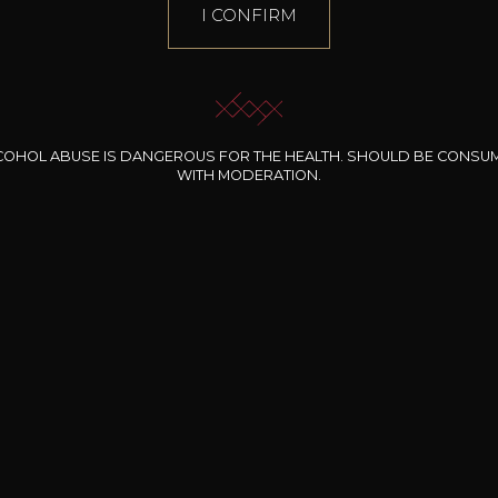
I CONFIRM
COHOL ABUSE IS DANGEROUS FOR THE HEALTH. SHOULD BE CONSU
WITH MODERATION.
INE CLOS DES
BERNARD-MASSARD
CHÂTEAU DE
ROCHERS
PIBARNON
Pinot Noir Rosé MN
AOP
etite Fleur des
Bandol Rosé
ochers Rosé
2024
2024
2024
cl /
17
,04
75cl /
13
,40
75cl /
34
,75
15
12
31
,34€
,06€
,27€