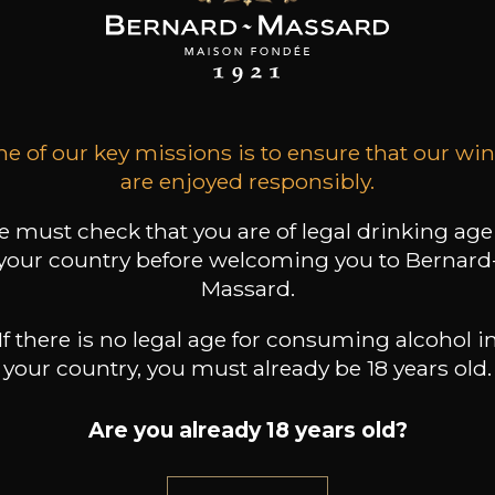
SON BROTTE
MAISON BROTTE
MAISON BROTTE
 Côtes du Rhône
Domaine Grosset
Viognier “Baies Dorées”
“Cairanne”
2025
2024
2023
9
13
7
l /
75cl /
75cl /
,18€
,16€
,31€
e of our key missions is to ensure that our wi
are enjoyed responsibly.
 must check that you are of legal drinking age
your country before welcoming you to Bernard
Massard.
If there is no legal age for consuming alcohol i
your country, you must already be 18 years old.
Are you already 18 years old?