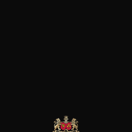
The Brotte family has been gui
almost a century. The company
to be traded internationally. S
imposed a style that continue