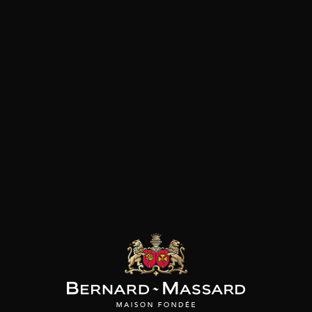
MENU
FREE HOME DELIVERY
IN LUXEMBOURG !
Home Delivery
Dear clients,