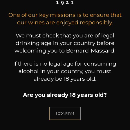
Due to the measures to prevent the
One of our key missions is to ensure that
spreading of the corona virus, our wine
our wines are enjoyed responsibly.
shop is closed until further notice.
We must check that you are of legal
BUT we still do free home delivery in
drinking age in your country before
Luxembourg.
welcoming you to Bernard-Massard.
Find all our products here
If there is no legal age for consuming
https://www.bernard-massard.lu/en/all-
alcohol in your country, you must
products/
already be 18 years old.
Are you already 18 years old?
I CONFIRM