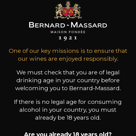
Book a guided tour
One of our key missions is to ensure that
our wines are enjoyed responsibly.
We must check that you are of legal
drinking age in your country before
welcoming you to Bernard-Massard.
If there is no legal age for consuming
alcohol in your country, you must
already be 18 years old.
Are you already 18 years old?