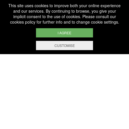
This site uses cookies to improve both your online experience
and our services. By continuing to browse, you give your
implicit consent to the use of cookies. Please consult our
cookies policy
for further info and to change cookie settings.
I AGREE
CUSTOMISE
WE ARE
CERTIFIED BIO
LU-BIO-07
FOLLOW US