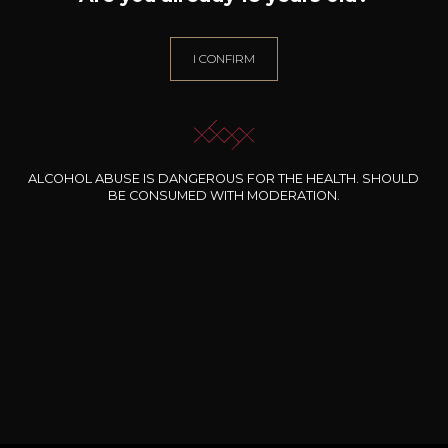
I CONFIRM
ALCOHOL ABUSE IS DANGEROUS FOR THE HEALTH. SHOULD
This content is password protected. To view it please enter
BE CONSUMED WITH MODERATION.
your password below:
Password: