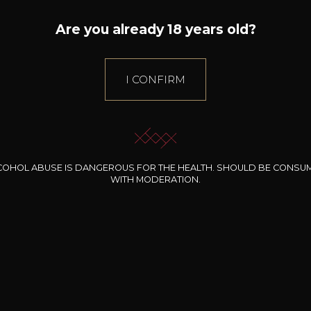
Are you already 18 years old?
I CONFIRM
COHOL ABUSE IS DANGEROUS FOR THE HEALTH. SHOULD BE CONSU
The house
E-Shop
WITH MODERATION.
SOMMELIER
Estates
WINES
BERNARD-MASSARD
PRODUCERS
CLOS DES ROCHERS
GIFT IDEAS
CHÂTEAU DE SCHENGEN
SPECIAL OFFERS