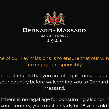
e of our key missions is to ensure that our wi
are enjoyed responsibly.
 must check that you are of legal drinking age
your country before welcoming you to Bernard
w of the past and future
Six Artists Chosen for
Massard.
s for Bernard-Massard
Bernard-Massard Signat
Edition 2019
If there is no legal age for consuming alcohol i
your country, you must already be 18 years old.