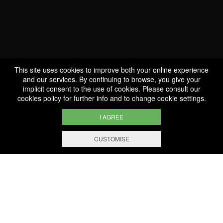
Special Cuvée Trounwiessel
This site uses cookies to improve both your online experience
and our services. By continuing to browse, you give your
implicit consent to the use of cookies. Please consult our
cookies policy
for further info and to change cookie settings.
I AGREE
CUSTOMISE
WE ARE
CERTIFIED BIO