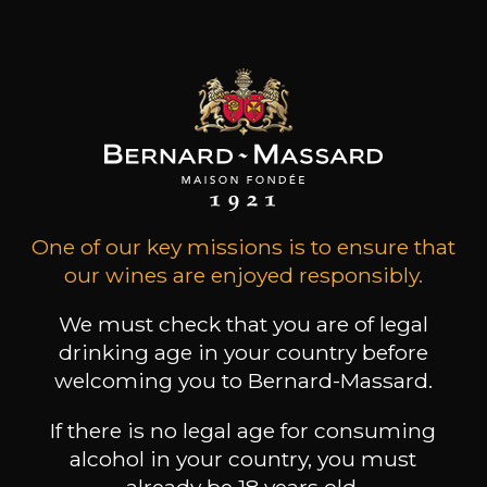
Special Cuvée
Trounwiessel
Home
Book a guided tour
One of our key missions is to ensure that
our wines are enjoyed responsibly.
We must check that you are of legal
drinking age in your country before
welcoming you to Bernard-Massard.
If there is no legal age for consuming
alcohol in your country, you must
already be 18 years old.