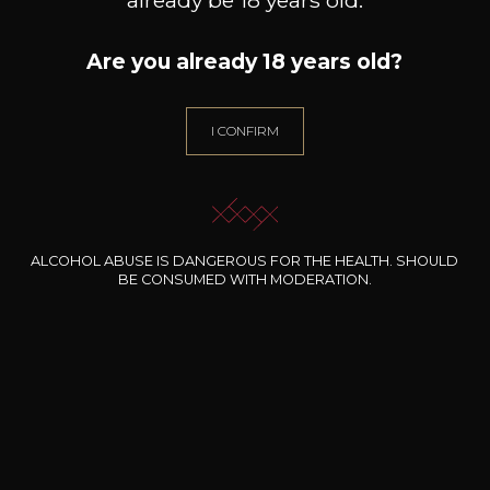
Are you already 18 years old?
I CONFIRM
ALCOHOL ABUSE IS DANGEROUS FOR THE HEALTH. SHOULD
BE CONSUMED WITH MODERATION.