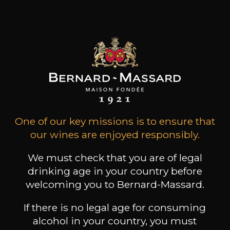
Celebrating a 100
anniversary is
incredible
Home
Book a guided tour
One of our key missions is to ensure that
our wines are enjoyed responsibly.
We must check that you are of legal
drinking age in your country before
welcoming you to Bernard-Massard.
If there is no legal age for consuming
alcohol in your country, you must