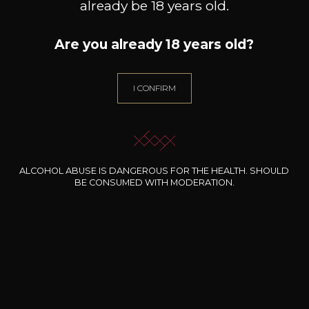
already be 18 years old.
Are you already 18 years old?
I CONFIRM
ALCOHOL ABUSE IS DANGEROUS FOR THE HEALTH. SHOULD
BE CONSUMED WITH MODERATION.