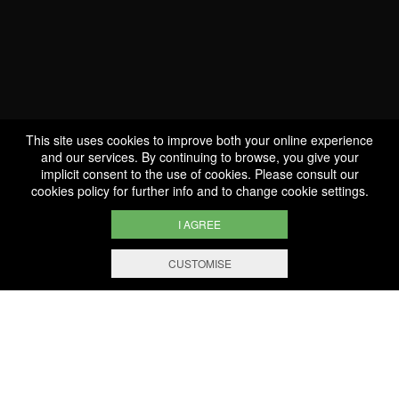
Celebrating a 100
anniversary is incredible
This site uses cookies to improve both your online experience
and our services. By continuing to browse, you give your
implicit consent to the use of cookies. Please consult our
cookies policy
for further info and to change cookie settings.
I AGREE
CUSTOMISE
WE ARE