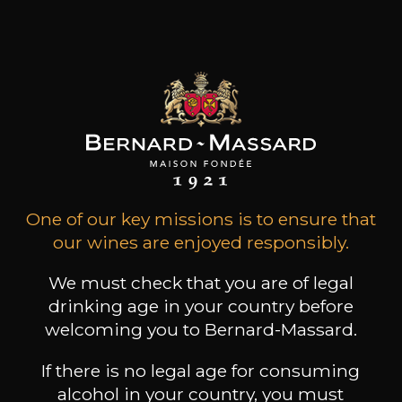
Come and have a
glass on the
borders of the
Moselle!
Book a guided tour
One of our key missions is to ensure that
Home
our wines are enjoyed responsibly.
We must check that you are of legal
drinking age in your country before
welcoming you to Bernard-Massard.
If there is no legal age for consuming
alcohol in your country, you must