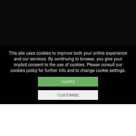
Come and have a glass on
the borders of the
Moselle!
This site uses cookies to improve both your online experience
and our services. By continuing to browse, you give your
implicit consent to the use of cookies. Please consult our
cookies policy
for further info and to change cookie settings.
I AGREE
CUSTOMISE