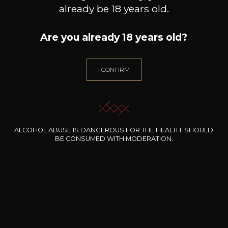
already be 18 years old.
Are you already 18 years old?
I CONFIRM
ALCOHOL ABUSE IS DANGEROUS FOR THE HEALTH. SHOULD
BE CONSUMED WITH MODERATION.