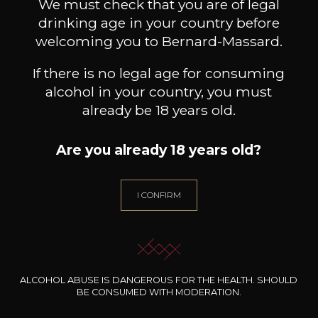
Book a guided tour
We must check that you are of legal
drinking age in your country before
welcoming you to Bernard-Massard.
If there is no legal age for consuming
alcohol in your country, you must
already be 18 years old.
Are you already 18 years old?
I CONFIRM
ALCOHOL ABUSE IS DANGEROUS FOR THE HEALTH. SHOULD
BE CONSUMED WITH MODERATION.