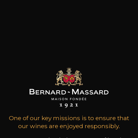
Opening hours
during the holidays
Home
One of our key missions is to ensure that
our wines are enjoyed responsibly.