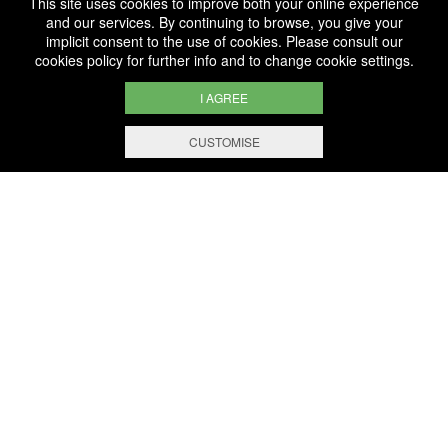
This site uses cookies to improve both your online experience
Fête des vins et Crémants
Six Artists Chosen for
and our services. By continuing to browse, you give your
Bernard-Massard
implicit consent to the use of cookies. Please consult our
Signature Edition 2019
cookies policy
for further info and to change cookie settings.
I AGREE
CUSTOMISE
WE ARE