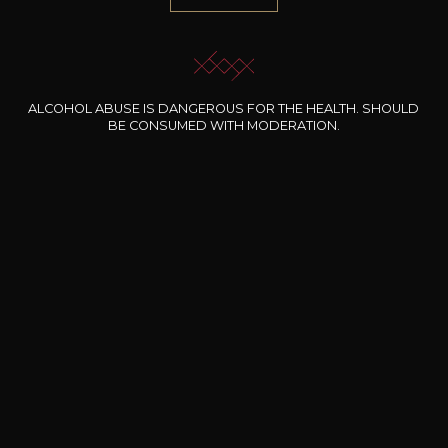
1.000 references
Selected with know-how
ALCOHOL ABUSE IS DANGEROUS FOR THE HEALTH. SHOULD
Secure payment
BE CONSUMED WITH MODERATION.
100% secure online payment
Free shipping and delivery
From EUR 200 worth of purchases
Delivery within 48 hours
At work or at home (in Luxembourg)
Pickup at the wine shop
within 48 hours