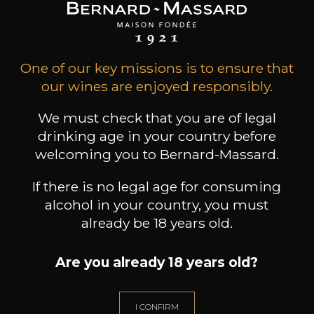
Gift Ideas
One of our key missions is to ensure that
our wines are enjoyed responsibly.
We must check that you are of legal
drinking age in your country before
welcoming you to Bernard-Massard.
If there is no legal age for consuming
alcohol in your country, you must
Professionnal
already be 18 years old.
Services
Are you already 18 years old?
I CONFIRM