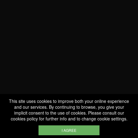
This site uses cookies to improve both your online experience
WE ARE
and our services. By continuing to browse, you give your
CERTIFIED BIO
implicit consent to the use of cookies. Please consult our
cookies policy
for further info and to change cookie settings.
LU-BIO-07
I AGREE