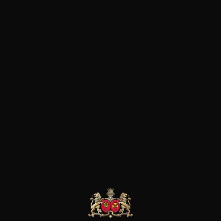
Home
Wines
Spain
Penedes
APPLIED FILTERS
RESET ALL FILTERS
Sorry, no product found