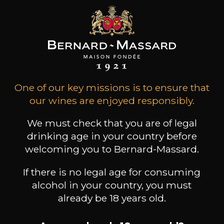
68
-
+
75cl /
,40€
(0 OPINIONS)
ADD TO CART
One of our key missions is to ensure that
DOMAINE J.FAIVELEY
our wines are enjoyed responsibly.
Bourgogne Chardonnay
2024
We must check that you are of legal
drinking age in your country before
Type
welcoming you to Bernard-Massard.
still wine
DRY
If there is no legal age for consuming
Conservation
alcohol in your country, you must
from 3 to 5 years
already be 18 years old.
Grape Varieties
chardonnay