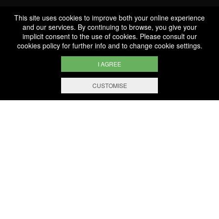
This site uses cookies to improve both your online experience
Professionnal
and our services. By continuing to browse, you give your
implicit consent to the use of cookies. Please consult our
Services
cookies policy
for further info and to change cookie settings.
I AGREE
CUSTOMISE
FILTERING AND SORTING
1.000 references
Selected with know-how
Secure payment
100% secure online payment
Free shipping and delivery
From EUR 200 worth of purchases