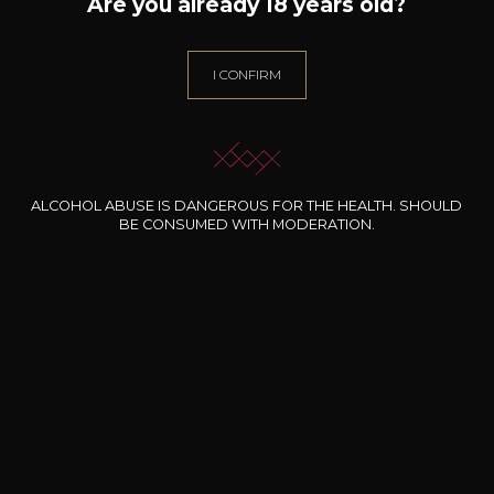
Are you already 18 years old?
Wine Style
Fruity and medium
I CONFIRM
bodied
Acidic and lively
Citrus fruits
ALCOHOL ABUSE IS DANGEROUS FOR THE HEALTH. SHOULD
BE CONSUMED WITH MODERATION.
25
-
+
75cl /
,27€
(0 OPINIONS)
ADD TO CART
CHÂTEAU FORTIA
Châteauneuf-du-Pape Edmée Le
Roy