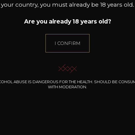
your country, you must already be 18 years old.
Are you already 18 years old?
I CONFIRM
11
+
-
+
75cl /
75
,12€
(0 OPINIONS)
ADD TO CART
COHOL ABUSE IS DANGEROUS FOR THE HEALTH. SHOULD BE CONSU
WITH MODERATION.