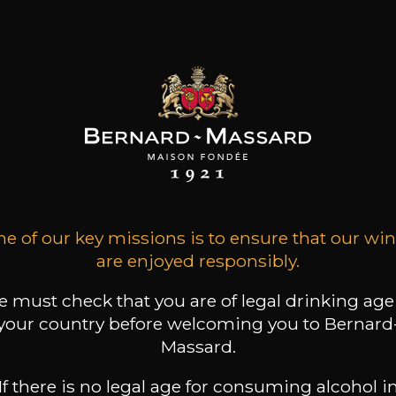
ADD TO CART
E
CHÂTEAU DU CEDRE
Le
Cahors Juvéniles
2021
Type
still wine
DRY
e of our key missions is to ensure that our wi
Conservation
are enjoyed responsibly.
3 years
 must check that you are of legal drinking age
Grape Varieties
your country before welcoming you to Bernard
malbec
Massard.
Wine Style
Floral
If there is no legal age for consuming alcohol i
Black fruits