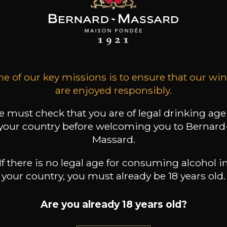
EAU DU CEDRE
CHÂTEAU DU CEDRE
CHÂTEAU DU CEDRE
Extra Libre
Cahors Cèdre Héritage
Cahors
Malbec
2023
2022
2022
17
9
17
 /
75cl /
75cl /
e of our key missions is to ensure that our wi
,67€
,69€
,39€
are enjoyed responsibly.
 must check that you are of legal drinking age
your country before welcoming you to Bernard
Massard.
If there is no legal age for consuming alcohol i
your country, you must already be 18 years old.
Are you already 18 years old?