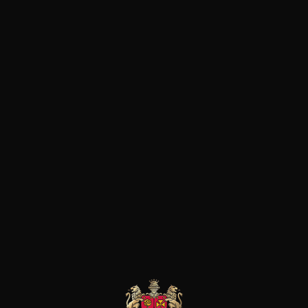
d‘un terroir exceptionnel, le 
fins et élégants et un sol de g
donnant un style plus en puiss
vins atteignent un rare niveau 
de vendanges mûres et fineme
possèdent un velouté séducte
grand maîtrise.