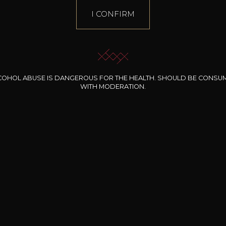
I CONFIRM
COHOL ABUSE IS DANGEROUS FOR THE HEALTH. SHOULD BE CONSU
WITH MODERATION.
INE CLOS DES
BERNARD-MASSARD
CHÂTEAU DE
ROCHERS
PIBARNON
Pinot Noir Rosé MN
AOP
etite Fleur des
Bandol Rosé
ochers Rosé
2024
2024
2024
cl /
17
,04
75cl /
13
,40
75cl /
34
,75
15
12
31
,34€
,06€
,27€