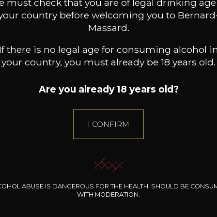
 must check that you are of legal drinking age
your country before welcoming you to Bernard
ADD TO CART
Massard.
If there is no legal age for consuming alcohol i
your country, you must already be 18 years old.
Are you already 18 years old?
I CONFIRM
Gift Ideas
COHOL ABUSE IS DANGEROUS FOR THE HEALTH. SHOULD BE CONSU
WITH MODERATION.