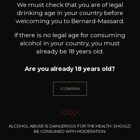
We must check that you are of legal
drinking age in your country before
welcoming you to Bernard-Massard.
If there is no legal age for consuming
alcohol in your country, you must
already be 18 years old.
Are you already 18 years old?
I CONFIRM
CHATEAU DESTIEUX
CHATEAU DESTIEUX
Saint-Emilion Grand Cru
Saint-Emilion Grand Cru
Es
Classé
Classé
ALCOHOL ABUSE IS DANGEROUS FOR THE HEALTH. SHOULD
2023
2020
BE CONSUMED WITH MODERATION.
/
Pr