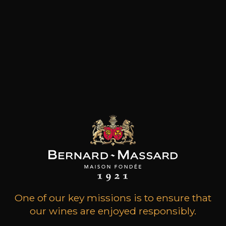
Located on one of the two highest points of
Saint-Emilion, Château Destieux is a single
property of 8.12 hectares, where 45-year-old
vines flourish on clay-limestone soil. It has
belonged to the Dauriac family for nearly 50
years, who have maintained the constant
progress of this vineyard with passion, with a
single ambition: to do everything possible in the
vineyard as well as in the cellar, to produce each
year a concentrated wine, both elegant and full-
bodied, an authentic expression of a privileged
terroir.The Dauriac family also owns Château
Montlisse (Saint-Emilion Grand Cru) and Château
La Clémence (Pomerol), both of which are
grown with the same passion.
One of our key missions is to ensure that
Customers who bought this
our wines are enjoyed responsibly.
product also bought these