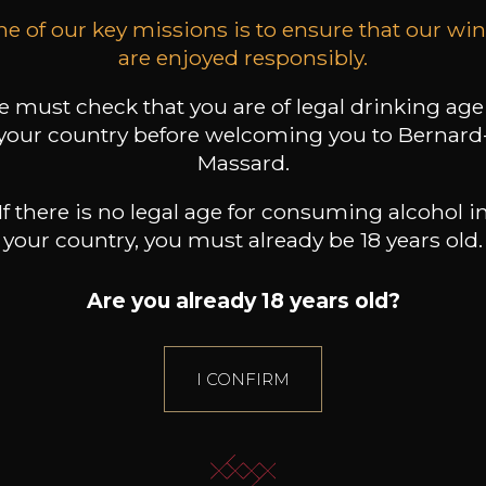
e of our key missions is to ensure that our wi
+
are enjoyed responsibly.
 must check that you are of legal drinking age
your country before welcoming you to Bernard
Massard.
If there is no legal age for consuming alcohol i
your country, you must already be 18 years old.
ALL WINES FROM THIS PRODUCER
Are you already 18 years old?
Discover more
I CONFIRM
Discover other producers