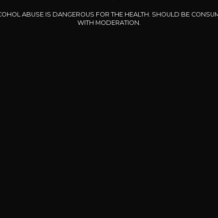
COHOL ABUSE IS DANGEROUS FOR THE HEALTH. SHOULD BE CONSU
WITH MODERATION.
CHÂTEAU PIMORIN