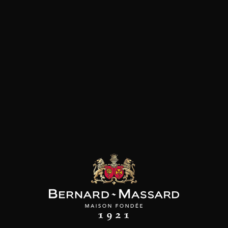
ADD TO CART
CHÂTEAU RAUZAN
DESPAGNE
Bordeaux Rouge
2020
Type
still wine
DRY
Conservation
5 to 10 years
Grape Varieties
merlot
Wine Style
Fruity and medium