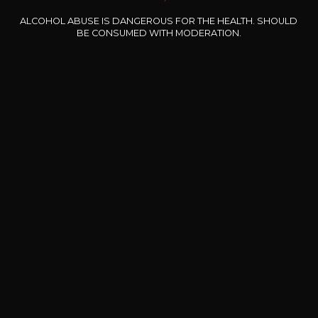
Type
still wine
ALCOHOL ABUSE IS DANGEROUS FOR THE HEALTH. SHOULD
DRY
BE CONSUMED WITH MODERATION.
Conservation
5 to 10 years
Grape Varieties
merlot
Wine Style
Fruity and medium
bodied
Black fruits
Red fruits
6
-
+
37,5cl /
,38€