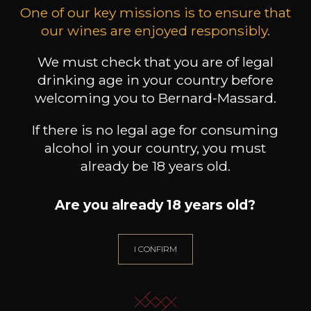
bodied
One of our key missions is to ensure that
Black fruits
Red fruits
our wines are enjoyed responsibly.
We must check that you are of legal
drinking age in your country before
welcoming you to Bernard-Massard.
11
-
+
If there is no legal age for consuming
75cl /
,35€
alcohol in your country, you must
(0 OPINIONS)
already be 18 years old.
ADD TO CART
Are you already 18 years old?
CHÂTEAU RAUZAN
DESPAGNE
I CONFIRM
Bordeaux Rouge
2016