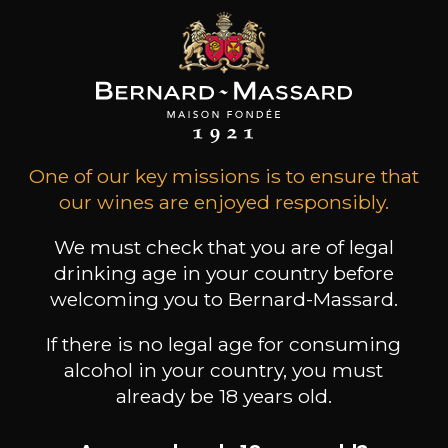
31
-
+
75cl /
,30€
(0 OPINIONS)
ADD TO CART
One of our key missions is to ensure that
our wines are enjoyed responsibly.
CHÂTEAU FORTIA
Châteauneuf-du-Pape "Cuvée du
Baron"
We must check that you are of legal
2022
drinking age in your country before
welcoming you to Bernard-Massard.
Type
still wine
If there is no legal age for consuming
DRY
alcohol in your country, you must
already be 18 years old.
Conservation
5 to 10 years