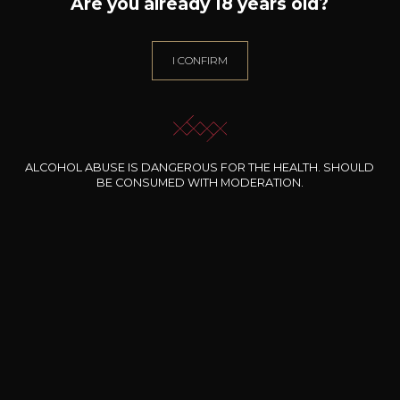
Are you already 18 years old?
Grape Varieties
grenache,
mourvèdre
I CONFIRM
Wine Style
Powerful
Animal / balsamic
Woody
ALCOHOL ABUSE IS DANGEROUS FOR THE HEALTH. SHOULD
BE CONSUMED WITH MODERATION.
34
-
+
75cl /
,22€
(0 OPINIONS)
ADD TO CART