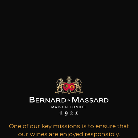
Grape Varieties
cinsault, grenache
Wine Style
Fruity and medium
bodied
Acidic and lively
Citrus fruits
14
-
+
75cl /
,59€
(0 OPINIONS)
ADD TO CART
One of our key missions is to ensure that
our wines are enjoyed responsibly.