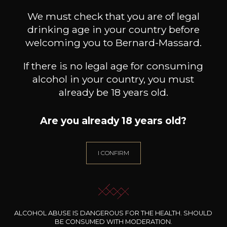
CHÂTEAU LES CROSTES
We must check that you are of legal
Cuvée Amalia blanc
2025
drinking age in your country before
welcoming you to Bernard-Massard.
Type
If there is no legal age for consuming
still wine
alcohol in your country, you must
Conservation
already be 18 years old.
3 years
Wine Style
Are you already 18 years old?
Floral
Pears
I CONFIRM
ALCOHOL ABUSE IS DANGEROUS FOR THE HEALTH. SHOULD
BE CONSUMED WITH MODERATION.