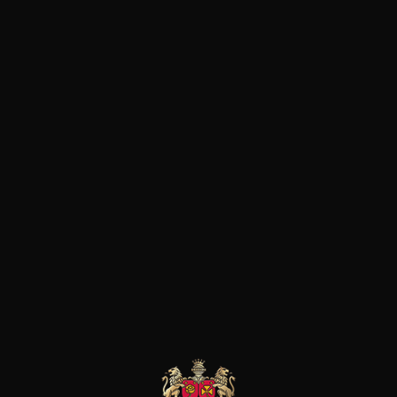
has been able to create str
region, including Château 
The Château de Rouanne wi
(AOC since 2005) comes fro
planted on marl and limesto
according to the principles
selection allows to maintai
harvest, the fermentation w
18-month maturation period
Products of this producer