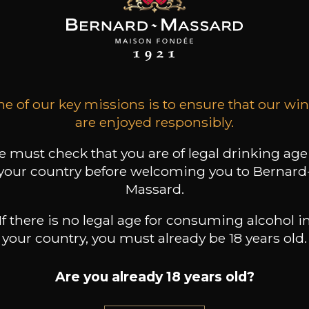
ALL WINES FROM THIS PRODUCER
Discover more
e of our key missions is to ensure that our wi
are enjoyed responsibly.
Discover other producers
 must check that you are of legal drinking age
your country before welcoming you to Bernard
Massard.
If there is no legal age for consuming alcohol i
your country, you must already be 18 years old.
Are you already 18 years old?