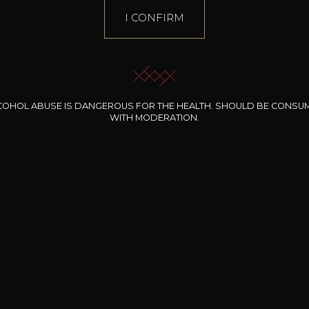
I CONFIRM
COHOL ABUSE IS DANGEROUS FOR THE HEALTH. SHOULD BE CONSU
WITH MODERATION.
RINALDI FRANCESCO