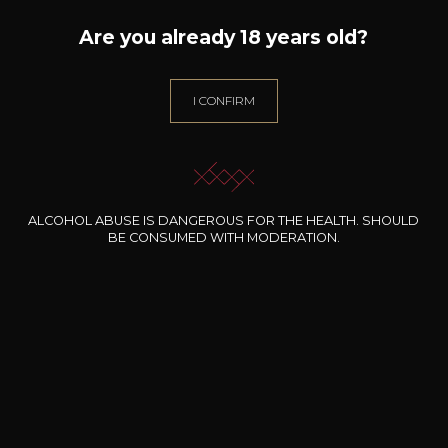
Are you already 18 years old?
I CONFIRM
ALL WINES FROM THIS PRODUCER
ALCOHOL ABUSE IS DANGEROUS FOR THE HEALTH. SHOULD
Discover more
BE CONSUMED WITH MODERATION.
Discover other producers