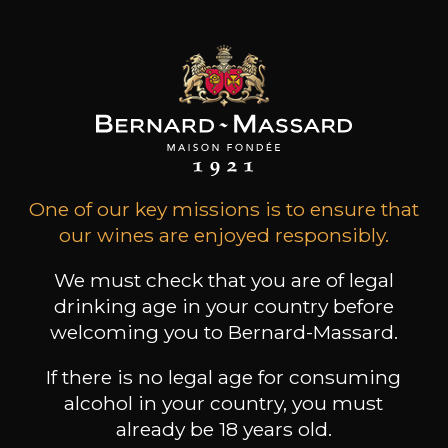
Conservation
from 3 to 5 years
Grape Varieties
sangiovese
Wine Style
Fruity and medium
bodied
Animal / balsamic
One of our key missions is to ensure that
Spicy
our wines are enjoyed responsibly.
We must check that you are of legal
drinking age in your country before
welcoming you to Bernard-Massard.
14
-
+
75cl /
,27€
If there is no legal age for consuming
(0 OPINIONS)
alcohol in your country, you must
already be 18 years old.
ADD TO CART