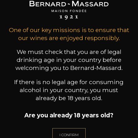
Gift Ideas
One of our key missions is to ensure that
our wines are enjoyed responsibly.
We must check that you are of legal
drinking age in your country before
welcoming you to Bernard-Massard.
If there is no legal age for consuming
alcohol in your country, you must
Professionnal
already be 18 years old.
Services
Are you already 18 years old?
I CONFIRM