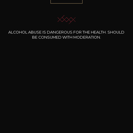
1.000 references
Selected with know-how
ALCOHOL ABUSE IS DANGEROUS FOR THE HEALTH. SHOULD
Secure payment
BE CONSUMED WITH MODERATION.
100% secure online payment
Free shipping and delivery
From EUR 200 worth of purchases
Delivery within 48 hours
At work or at home (in Luxembourg)
Pickup at the wine shop
within 48 hours