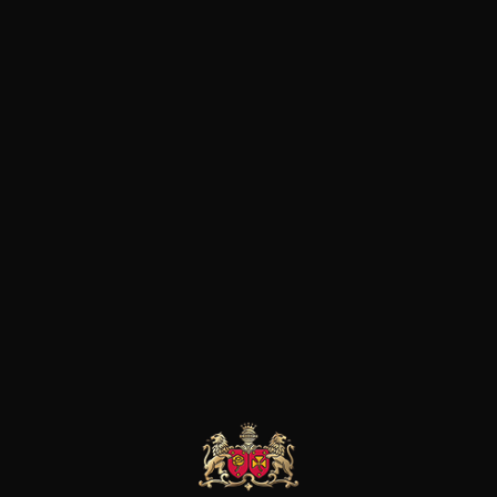
Home
Wines
Italy
Puglia
APPLIED FILTERS
RESET ALL FILTERS
Sorry, no product found