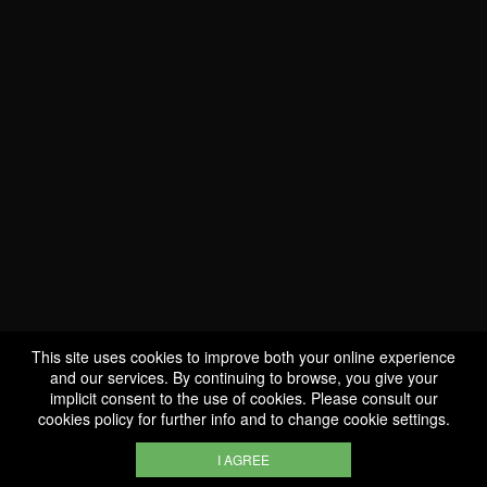
This site uses cookies to improve both your online experience
WE ARE
and our services. By continuing to browse, you give your
CERTIFIED BIO
implicit consent to the use of cookies. Please consult our
cookies policy
for further info and to change cookie settings.
LU-BIO-07
I AGREE