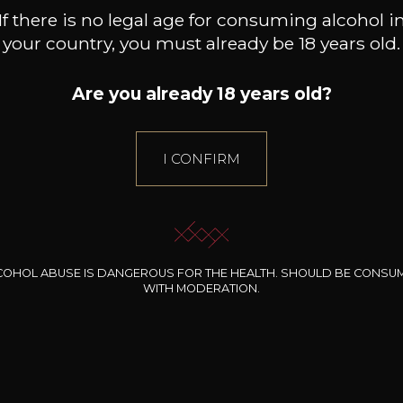
Nerello
still wine
If there is no legal age for consuming alcohol i
DRY
Nero D'avola
your country, you must already be 18 years old.
Négrette
Conservation
Pecorino
10 years
Are you already 18 years old?
Petit Verdot
Grape Varieties
Picpoul
pinot noir
Piedirosso
I CONFIRM
Pinot Blanc
Wine Style
Acidic
Pinot Gris
Woody
Pinot Meunier
Pinot Noir
Primitivo
COHOL ABUSE IS DANGEROUS FOR THE HEALTH. SHOULD BE CONSU
Riesling
WITH MODERATION.
Rivaner
Roussanne
98
Sangiovese
+
-
+
75cl /
75
,50€
Sans Cépages (blanc)
Sans Cépages (rosé) 100%
(0 OPINIONS)