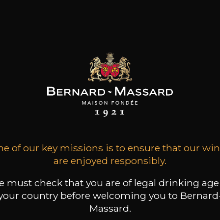
Malbec
medium bodied
Acidic and lively
Malbec,cabernet Sauvignon
Floral
Malvasia Fina
Marsanne
Mencia
Merlot
Merlot,cabernet
75cl /
Produit indisponible
Sauvignon,cabernet Franc
+
-
+
75
Monastrell,garnacha Tinta
(0 OPINIONS)
Montepulciano
Mourvèdre
ADD TO CART
Mouvedre
e of our key missions is to ensure that our wi
Mouvèdre,syrah,grenache,cinsault
are enjoyed responsibly.
Muscadelle
FRANZ KELLER
Muscat
Schlossberg Spätburgunder
 must check that you are of legal drinking age
Muscat Bleu
2021
your country before welcoming you to Bernard
Nebbiolo
Massard.
Negroamaro
Type