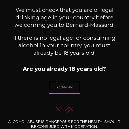
Customers who bought this
product also bought these
We must check that you are of legal
drinking age in your country before
welcoming you to Bernard-Massard.
If there is no legal age for consuming
alcohol in your country, you must
already be 18 years old.
Are you already 18 years old?
I CONFIRM
WARRE
WARRE
Otima Colheita Port
Late Bottled Vintage Port
H
ALCOHOL ABUSE IS DANGEROUS FOR THE HEALTH. SHOULD
2013
2010
BE CONSUMED WITH MODERATION.