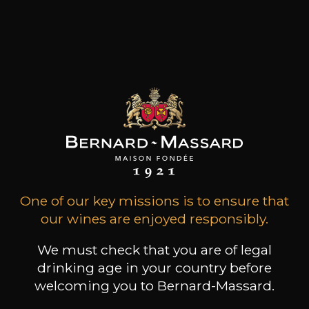
focuses on exploring distinctive parcels mainly in
the Atlantic-inflected regions of Ribeira Sacra
and the Canary Islands. Their collective aim is to
make profoundly pure and authentic wines that
express the terruño of each parcel in a clear and
concise manner.
Customers who bought this
product also bought these
One of our key missions is to ensure that
our wines are enjoyed responsibly.
We must check that you are of legal
drinking age in your country before
welcoming you to Bernard-Massard.