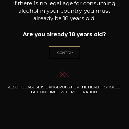
If there is no legal age for consuming
alcohol in your country, you must
already be 18 years old.
Are you already 18 years old?
ENVINATE
ENVINATE
Albahra
Benje rouge
Lo
I CONFIRM
2024
2024
14
17
75cl /
75cl /
75
,04€
,96€
ALCOHOL ABUSE IS DANGEROUS FOR THE HEALTH. SHOULD
BE CONSUMED WITH MODERATION.
NEED ADVICE?
OUR SOMMELIER ACCOMPANIES YOU