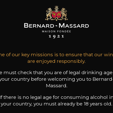
LOS MARIE
CLOS MARIE
CLOS MARIE
Manon
Manon
Métairies du Clos Vieille
Vignes
2024
2023
e of our key missions is to ensure that our wi
2020
are enjoyed responsibly.
23
23
32
/
75cl /
75cl /
,99€
,37€
,76€
 must check that you are of legal drinking age
your country before welcoming you to Bernard
Massard.
If there is no legal age for consuming alcohol i
your country, you must already be 18 years old.