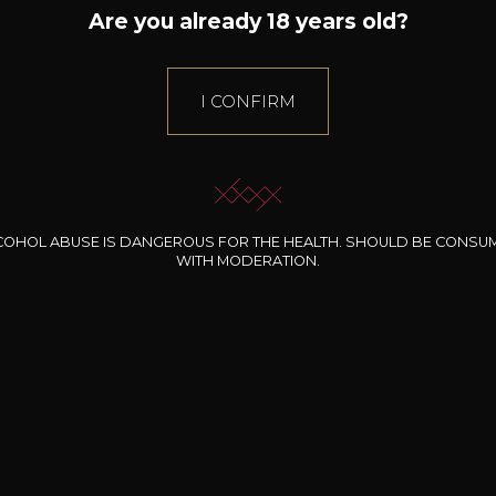
Are you already 18 years old?
I CONFIRM
COHOL ABUSE IS DANGEROUS FOR THE HEALTH. SHOULD BE CONSU
WITH MODERATION.
INE CLOS DES
BERNARD-MASSARD
CHÂTEAU DE
ROCHERS
PIBARNON
Pinot Noir Rosé MN