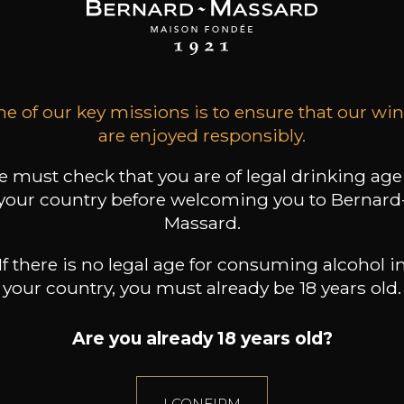
WENSTEIN
LÖWENSTEIN
LÖWENSTEIN
 Blaufüsser Lay
Uhlen Roth Lay
Uhlen Roth Lay
2023
2023
2022
57
62
62
/
75cl /
75cl /
,00€
,70€
,70€
e of our key missions is to ensure that our wi
are enjoyed responsibly.
 must check that you are of legal drinking age
your country before welcoming you to Bernard
Massard.
If there is no legal age for consuming alcohol i
your country, you must already be 18 years old.
Are you already 18 years old?
I CONFIRM