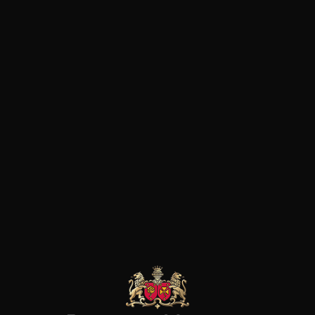
concentration. Nous sommes l
l’on trouve à d’autres adresses
chaque gorgée, c’est le terroir
bleue et noire!
EYMANN-
HEYMANN-
HEYMANN-