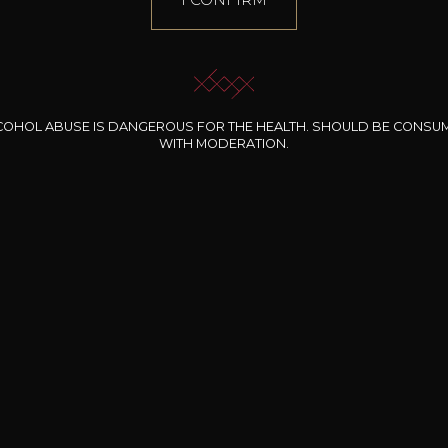
COHOL ABUSE IS DANGEROUS FOR THE HEALTH. SHOULD BE CONSU
WITH MODERATION.
INE CLOS DES
BERNARD-MASSARD
CHÂTEAU DE
ROCHERS
PIBARNON
Pinot Noir Rosé MN
AOP
etite Fleur des
Bandol Rosé
ochers Rosé
2024
2024
2024
cl /
17
,04
75cl /
13
,40
75cl /
34
,75
15
12
31
,34€
,06€
,27€