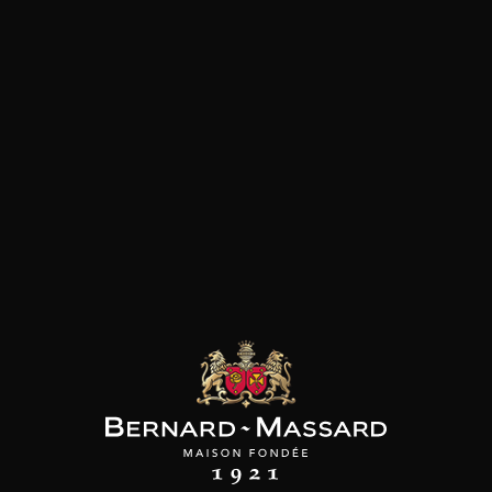
and Oxfordian limestone soils in the small
commune of Bué (Loire Valley). Daniel Crochet,
cousin of François, has been managing the
renowned family business since 1996. It is known
for the rigour with which all the work is done:
vineyards are grassed, elevation on the lees and
meticulous winemaking. The domain is
fortunate to own some of the best parcels of the
sector, especially Plante des Près and Chêne
Marchand. Daniel Crochet’s Sancerres are always
excellent, fruity, and a satisfying firmness typical
for the Sancerre regionSur les sols de terres
blanches et de caillottes de la commune de
Bué, le discret Daniel Crochet, cousin de
François, conduit ce domaine familial de qualité
depuis 1996. Le travail est ici d’un grand sérieux,
avec des vignes enherbées, des élevages sur lies
et des vinifications soignées. Le domaine a la
chance de profiter des plus belles parcelles du
secteur, en particulier Plante des Prés et Chêne
Marchand. Les sancerres du domaine sont