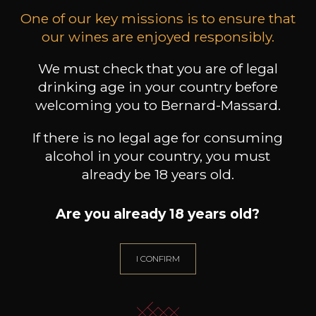
toujours de belle facture, proches du fruit, avec
One of our key missions is to ensure that
une fermeté sancerroise salivante.
our wines are enjoyed responsibly.
We must check that you are of legal
drinking age in your country before
Customers who bought this
welcoming you to Bernard-Massard.
product also bought these
If there is no legal age for consuming
alcohol in your country, you must
already be 18 years old.
Are you already 18 years old?
I CONFIRM