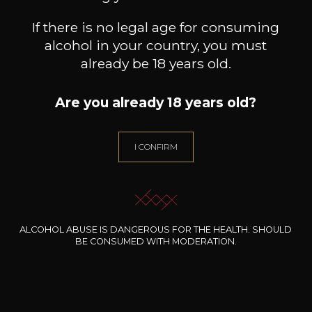
If there is no legal age for consuming
alcohol in your country, you must
already be 18 years old.
Are you already 18 years old?
I CONFIRM
CAVE LANGUEDOC-
CAVE LANGUEDOC-
ROUSSILLON
ROUSSILLON
Es
Villa D’Oc Rosé
Chardonnay Pays D’OC IGP
2025
2024
5
7
/
Pr
75cl /
75cl /
,13€
,31€
ALCOHOL ABUSE IS DANGEROUS FOR THE HEALTH. SHOULD
BE CONSUMED WITH MODERATION.