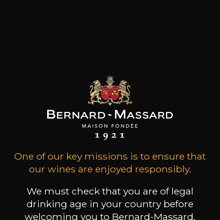
region for over 35 years. The story began in 1984,
when Paul Chebille and Olivier Robin realised,
they wanted to get involved with the wine-
producing scene. Now run by Chloé & Nicolas
Chebille, this family company remains
committed to supporting the local wine-
growing economy and raising its profile
internationally.
Customers who bought this
product also bought these
One of our key missions is to ensure that
our wines are enjoyed responsibly.
We must check that you are of legal
drinking age in your country before
welcoming you to Bernard-Massard.