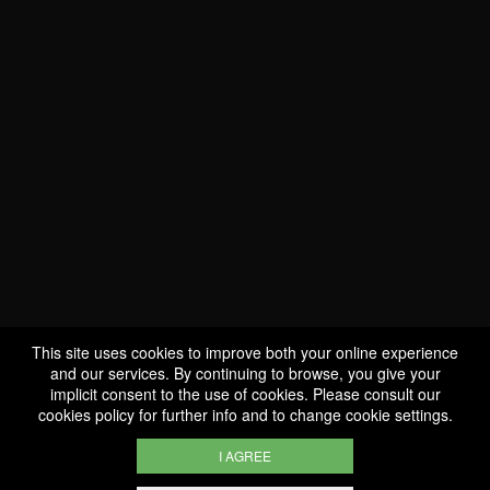
WE ARE
CERTIFIED BIO
LU-BIO-07
This site uses cookies to improve both your online experience
and our services. By continuing to browse, you give your
implicit consent to the use of cookies. Please consult our
FOLLOW US
cookies policy
for further info and to change cookie settings.
I AGREE