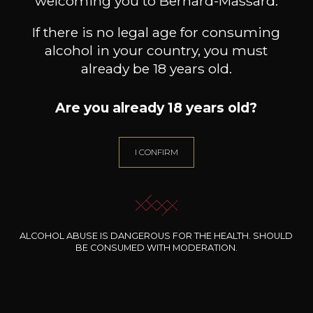
welcoming you to Bernard-Massard.
If there is no legal age for consuming
alcohol in your country, you must
already be 18 years old.
Are you already 18 years old?
I CONFIRM
MAISON TRIMBACH
MAISON TRIMBACH
M
Pinot Noir “Réserve”
Gewürztraminer “Vendanges
Gewür
Tardives”
2023
2017
19
55
75cl /
75cl /
75
,49€
,22€
ALCOHOL ABUSE IS DANGEROUS FOR THE HEALTH. SHOULD
BE CONSUMED WITH MODERATION.