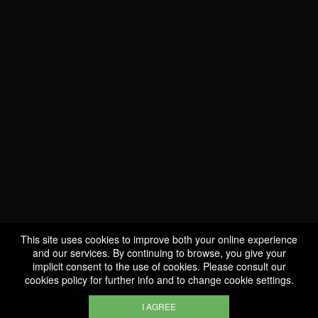
WE ARE
CERTIFIED BIO
LU-BIO-07
This site uses cookies to improve both your online experience
and our services. By continuing to browse, you give your
implicit consent to the use of cookies. Please consult our
FOLLOW US
cookies policy
for further info and to change cookie settings.
I AGREE