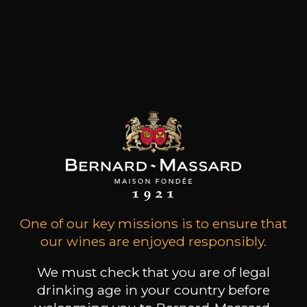
Maison Trimbach's viticultural origins date back
to 1626, and since then, twelve generations of
rigorous winemakers and Ambassadors devoted
to the passion for Alsace wines have
constantlydistinguished themselves by the
quality and authenticity of their wines, to
patiently develop, from father to son, a solid
reputation. The 13th generation joined the
estate a few years ago.
Customers who bought this
product also bought these
One of our key missions is to ensure that
our wines are enjoyed responsibly.
We must check that you are of legal
drinking age in your country before