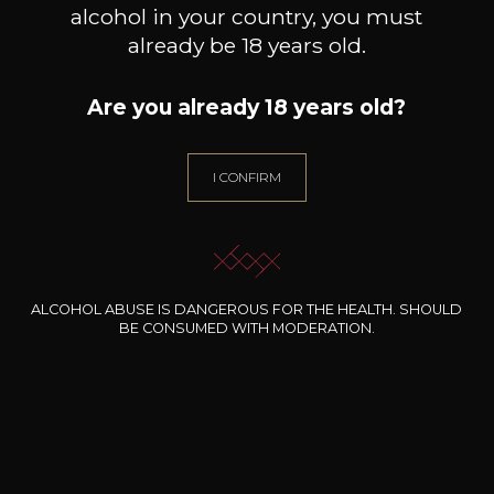
alcohol in your country, you must
already be 18 years old.
Are you already 18 years old?
DOMAINE THILL
DOMAINE THILL
Riesling Thill’s Wintrange
Pinot blanc Thill’s Coteaux de
Pin
Felsberg
Schengen
I CONFIRM
2023
2024
11
9
75cl /
75cl /
7
,86€
,41€
ALCOHOL ABUSE IS DANGEROUS FOR THE HEALTH. SHOULD
BE CONSUMED WITH MODERATION.
NEED ADVICE?
OUR SOMMELIER ACCOMPANIES YOU
I LET MYSELF BE GUIDED