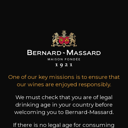
the Domaine Thill is one of the largest wineries in
the Grand Duchy of Luxembourg and
represents an annual production of 70,000
bottles.
Customers who bought this
product also bought these
One of our key missions is to ensure that
our wines are enjoyed responsibly.
We must check that you are of legal
drinking age in your country before
welcoming you to Bernard-Massard.
If there is no legal age for consuming