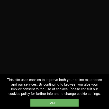
WE ARE
CERTIFIED BIO
LU-BIO-07
This site uses cookies to improve both your online experience
and our services. By continuing to browse, you give your
implicit consent to the use of cookies. Please consult our
FOLLOW US
cookies policy
for further info and to change cookie settings.
I AGREE