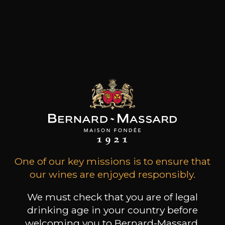
The Domaine Thill is one of the most important
wineries in the Luxembourg Moselle and boasts
vineyards in the best terroirs of the region.
Situated in the picturesque village of Schengen,
the Domaine Thill is one of the largest wineries in
the Grand Duchy of Luxembourg and
represents an annual production of 70,000
bottles.
Customers who bought this
product also bought these
One of our key missions is to ensure that
our wines are enjoyed responsibly.
We must check that you are of legal
drinking age in your country before
welcoming you to Bernard-Massard.