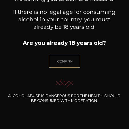
If there is no legal age for consuming
alcohol in your country, you must
already be 18 years old.
Are you already 18 years old?
I CONFIRM
DOMAINE THILL
DOMAINE THILL
Riesling Thill’s Wintrange
Pinot Blanc Château de
Au
Felsberg
Schengen
2023
2024
11
12
75cl /
75cl /
7
,86€
,26€
ALCOHOL ABUSE IS DANGEROUS FOR THE HEALTH. SHOULD
BE CONSUMED WITH MODERATION.