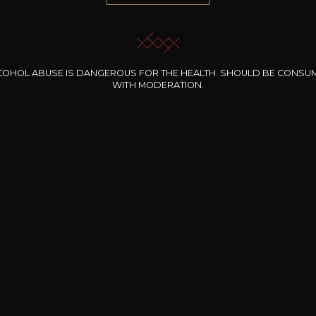
COHOL ABUSE IS DANGEROUS FOR THE HEALTH. SHOULD BE CONSU
WITH MODERATION.
INE CLOS DES
BERNARD-MASSARD
CHÂTEAU DE
ROCHERS
PIBARNON
Pinot Noir Rosé MN
AOP
etite Fleur des
Bandol Rosé
ochers Rosé
2024
2024
2024
cl /
17
,04
75cl /
13
,40
75cl /
34
,75
15
12
31
,34€
,06€
,27€