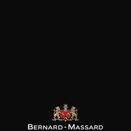
of Luxembourg and represent
bottles.
AINE THILL
DOMAINE THILL
DOMAINE THILL
sling Thill’s
Pinot blanc Thill’s
Auxerrois Château de
range Felsberg
Coteaux de Schengen
Schengen
2023
2024
2023