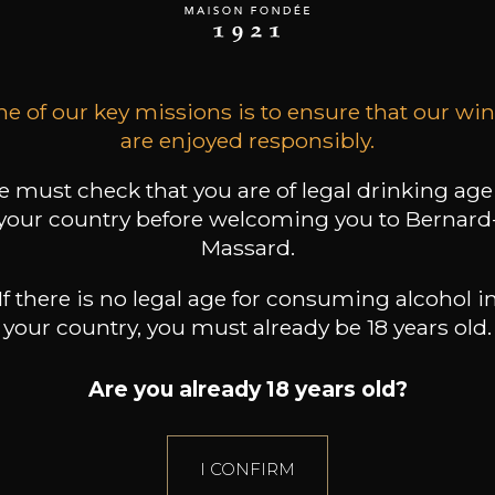
11
9
12
 /
75cl /
75cl /
,86€
,41€
,26€
e of our key missions is to ensure that our wi
are enjoyed responsibly.
 must check that you are of legal drinking age
your country before welcoming you to Bernard
Massard.
If there is no legal age for consuming alcohol i
your country, you must already be 18 years old.
Are you already 18 years old?
I CONFIRM