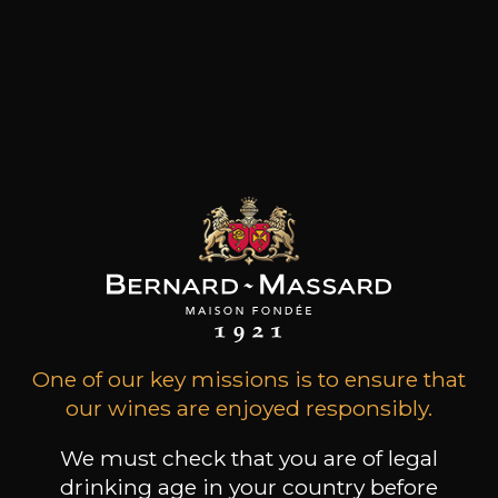
Régine Sumeire acquired Château Barbeyrolles
in 1977. It was love at first sight for this property
located at the foot of Gassin. Because of their
coastal location, the soils of Château
Barbeyrolles are situated in the "Hills of the
Moors" area and benefit from a unique micro-
climate on the St Tropez peninsula. These
twelve hectares are primary era schist and the
vines have an average age of 35 years.
Customers who bought this
product also bought these
One of our key missions is to ensure that
our wines are enjoyed responsibly.
We must check that you are of legal
drinking age in your country before