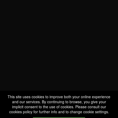
WE ARE
CERTIFIED BIO
LU-BIO-07
This site uses cookies to improve both your online experience
and our services. By continuing to browse, you give your
implicit consent to the use of cookies. Please consult our
FOLLOW US
cookies policy
for further info and to change cookie settings.