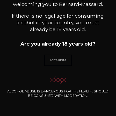
welcoming you to Bernard-Massard.
If there is no legal age for consuming
alcohol in your country, you must
already be 18 years old.
Are you already 18 years old?
I CONFIRM
CHÂTEAU BARBEYROLLES
MAISON BROTTE
Pétale de Rose
Esprit Côtes du Rhône
Palom
2024
2023
25
/
Produit indisponible
ALCOHOL ABUSE IS DANGEROUS FOR THE HEALTH. SHOULD
75cl /
28
,50
75
,65€
BE CONSUMED WITH MODERATION.