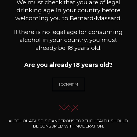
We must check that you are of legal
drinking age in your country before
welcoming you to Bernard-Massard.
If there is no legal age for consuming
alcohol in your country, you must
already be 18 years old.
Are you already 18 years old?
I CONFIRM
DOMAINE JEAN FOILLARD
DOMAINE JEAN FOILLARD
DOMA
Morgon Côte du Py
Morgon Cuvée Corcelette
2024
2024
ALCOHOL ABUSE IS DANGEROUS FOR THE HEALTH. SHOULD
BE CONSUMED WITH MODERATION.
33
32
75cl /
75cl /
7
,70€
,83€