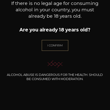
If there is no legal age for consuming
alcohol in your country, you must
already be 18 years old.
Are you already 18 years old?
DOMAINE J.FAIVELEY
DOMAINE J.FAIVELEY
DO
Ladoix “Les Marnes Blanches”
Bourgogne
Merc
I CONFIRM
Côte de Beaune
2024
2024
36
26
75cl /
75cl /
75
,48€
,85€
ALCOHOL ABUSE IS DANGEROUS FOR THE HEALTH. SHOULD
BE CONSUMED WITH MODERATION.
NEED ADVICE?
OUR SOMMELIER ACCOMPANIES YOU