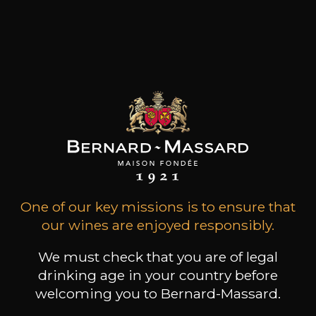
Wine runs deep in the Faiveley family's blood. Its
values have remained unchanged over the last
seven generations and are based on a deep
attachment to the Bourgogne region, an
instinctive passion for the terroirs and an innate
respect for man and his work.
Customers who bought this
product also bought these
One of our key missions is to ensure that
our wines are enjoyed responsibly.
We must check that you are of legal
drinking age in your country before
welcoming you to Bernard-Massard.