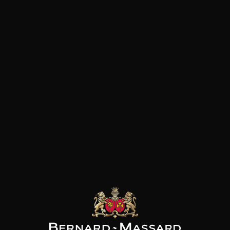
instinctive passion for the ter
and his work.
NE J.FAIVELEY
DOMAINE J.FAIVELEY
DOMAINE J.FAIVELEY
ix “Les Marnes
Bourgogne
Mercurey “Vieilles
ches” Côte de
Vignes”
2024