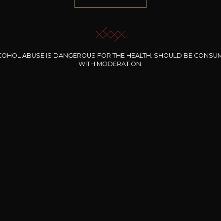
COHOL ABUSE IS DANGEROUS FOR THE HEALTH. SHOULD BE CONSU
WITH MODERATION.
INE CLOS DES
BERNARD-MASSARD
CHÂTEAU DE
ROCHERS
PIBARNON
Pinot Noir Rosé MN
AOP
etite Fleur des
Bandol Rosé
ochers Rosé
2024
2024
2024
cl /
17
,04
75cl /
13
,40
75cl /
34
,75
15
12
31
,34€
,06€
,27€