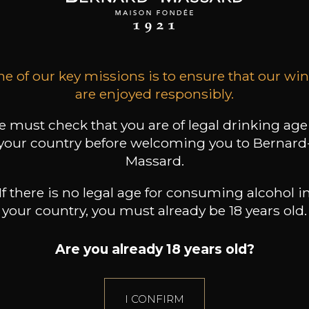
Beaune
2024
2024
36
26
29
/
75cl /
75cl /
,48€
,85€
,64€
e of our key missions is to ensure that our wi
are enjoyed responsibly.
 must check that you are of legal drinking age
your country before welcoming you to Bernard
Massard.
If there is no legal age for consuming alcohol i
your country, you must already be 18 years old.
Are you already 18 years old?
I CONFIRM