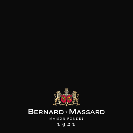
Customers who bought this
product also bought these