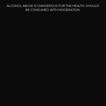
ALCOHOL ABUSE IS DANGEROUS FOR THE HEALTH. SHOULD
Our special offers
BE CONSUMED WITH MODERATION.
DOMAINE CLOS DES
BERNARD-MASSARD
CHÂ
ROCHERS
Pinot Noir Rosé MN AOP
La Petite Fleur des Rochers
2024