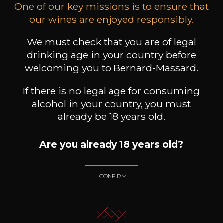
One of our key missions is to ensure that
our wines are enjoyed responsibly.
MAISON BROTTE
LEIZAOLA
DO
Esprit Côtes du Rhône
Paloma del Sacramento Rioja
We must check that you are of legal
Pet
2023
2022
drinking age in your country before
18
/
Produit indisponible
welcoming you to Bernard-Massard.
75cl /
75
,72€
If there is no legal age for consuming
alcohol in your country, you must
already be 18 years old.
Are you already 18 years old?
NEED ADVICE?
OUR SOMMELIER ACCOMPANIES YOU
I CONFIRM
I LET MYSELF BE GUIDED