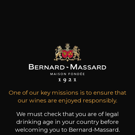
in Germany. So great is its fame, that it remains
one of only a handful of German vineyards,
whose wines are sold without mention of the
village name. The vineyard was likely planted by
the Romans and belonged to the monastery "St.
Marien ad Martyres" in Trier from its founding
around 700 through the Middle Ages.
Customers who bought this
product also bought these
One of our key missions is to ensure that
our wines are enjoyed responsibly.
We must check that you are of legal
drinking age in your country before
welcoming you to Bernard-Massard.