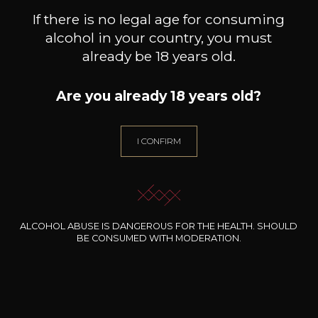
If there is no legal age for consuming
alcohol in your country, you must
already be 18 years old.
Are you already 18 years old?
DOMAINE EGON MULLER
DOMAINE EGON MULLER
DOM
I CONFIRM
Le Gallais Wiltinger braune
Riesling Scharzhofberger
Sch
Kupp Kabinett
Kabinett
2025
2025
71
165
75cl /
75cl /
75
,82€
,30€
ALCOHOL ABUSE IS DANGEROUS FOR THE HEALTH. SHOULD
BE CONSUMED WITH MODERATION.
NEED ADVICE?