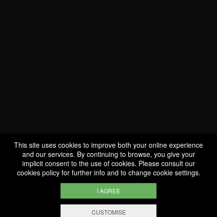
WE ARE
CERTIFIED BIO
LU-BIO-07
This site uses cookies to improve both your online experience
and our services. By continuing to browse, you give your
implicit consent to the use of cookies. Please consult our
FOLLOW US
cookies policy
for further info and to change cookie settings.
I AGREE
CUSTOMISE