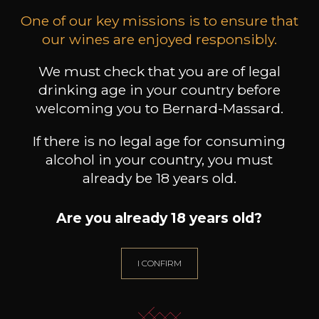
One of our key missions is to ensure that
our wines are enjoyed responsibly.
DECUGNANO DEI BARBI
DECUGNANO DEI BARBI
DEC
We must check that you are of legal
Frammento/Villa Barbi
A.D.1212
2024
2021
drinking age in your country before
welcoming you to Bernard-Massard.
11
22
75cl /
75cl /
7
,74€
,23€
If there is no legal age for consuming
alcohol in your country, you must
already be 18 years old.
Are you already 18 years old?
NEED ADVICE?
OUR SOMMELIER ACCOMPANIES YOU
I CONFIRM
I LET MYSELF BE GUIDED