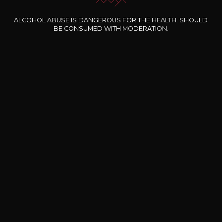
ALCOHOL ABUSE IS DANGEROUS FOR THE HEALTH. SHOULD
BE CONSUMED WITH MODERATION.
Our special offers
DOMAINE CLOS DES
BERNARD-MASSARD
CHÂ