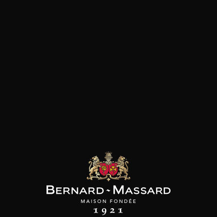
Fish and shellfish
Customers who bought this
product also bought these